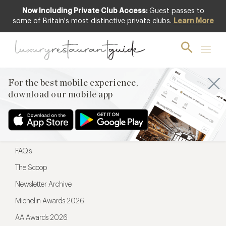
Now Including Private Club Access:
Guest passes to
For the best mobile experience,
some of Britain's most distinctive private clubs.
Learn More
download our mobile app
For the best mobile experience,
download our mobile app
Menu
Restaurateurs
Hotel partners
FAQ’s
The Scoop
Newsletter Archive
Michelin Awards 2026
AA Awards 2026