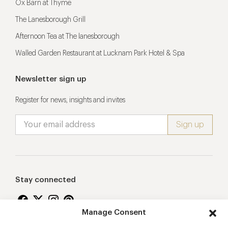
Ox Barn at Thyme
The Lanesborough Grill
Afternoon Tea at The lanesborough
Walled Garden Restaurant at Lucknam Park Hotel & Spa
Newsletter sign up
Register for news, insights and invites
Stay connected
Manage Consent