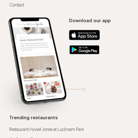
Contact
Download our app
Trending restaurants
Restaurant Hywel Jones at Lucknam Park