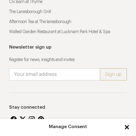
Ox Barn at Thyme
The Lanesborough Grill
Afternoon Tea at The lanesborough
Walled Garden Restaurant at Lucknam Park Hotel & Spa
Newsletter sign up
Register for news, insights and invites
Stay connected
Manage Consent