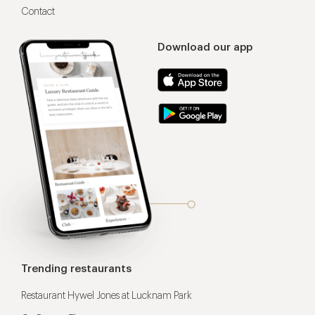
Contact
Download our app
Trending restaurants
Restaurant Hywel Jones at Lucknam Park