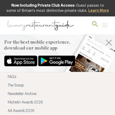
Now Including Private Club Access:
Guest passes to
For the best mobile experience,
some of Britain's most distinctive private clubs.
Learn More
download our mobile app
For the best mobile experience,
download our mobile app
Menu
Restaurateurs
Hotel partners
FAQ’s
The Scoop
Newsletter Archive
Michelin Awards 2026
AA Awards 2026