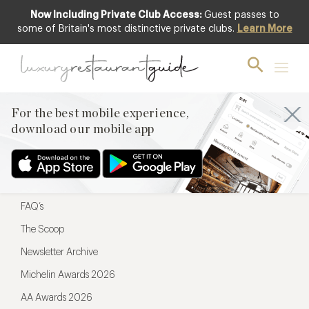
Now Including Private Club Access:
Guest passes to
For the best mobile experience,
some of Britain's most distinctive private clubs.
Learn More
download our mobile app
For the best mobile experience,
download our mobile app
Menu
Restaurateurs
Hotel partners
FAQ’s
The Scoop
Newsletter Archive
Michelin Awards 2026
AA Awards 2026