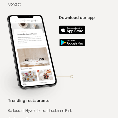
Contact
Download our app
Trending restaurants
Restaurant Hywel Jones at Lucknam Park