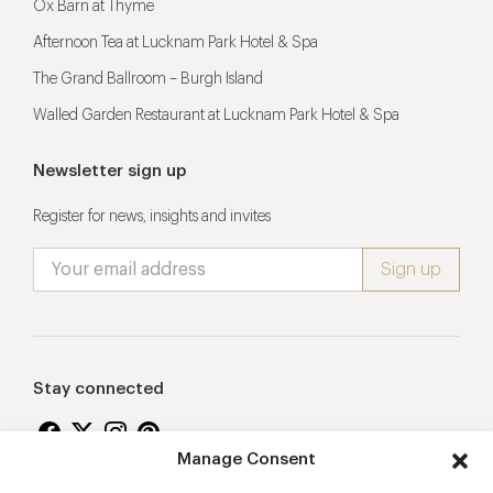
Ox Barn at Thyme
Afternoon Tea at Lucknam Park Hotel & Spa
The Grand Ballroom – Burgh Island
Walled Garden Restaurant at Lucknam Park Hotel & Spa
Newsletter sign up
Register for news, insights and invites
Stay connected
Manage Consent