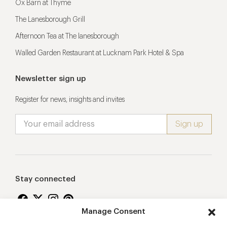
Ox Barn at Thyme
The Lanesborough Grill
Afternoon Tea at The lanesborough
Walled Garden Restaurant at Lucknam Park Hotel & Spa
Newsletter sign up
Register for news, insights and invites
Stay connected
Manage Consent