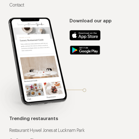
Contact
Download our app
Trending restaurants
Restaurant Hywel Jones at Lucknam Park