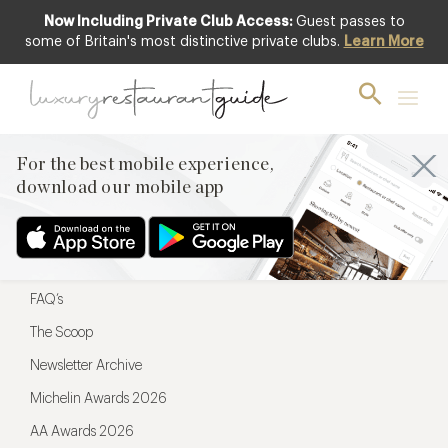
Now Including Private Club Access:
Guest passes to
For the best mobile experience,
some of Britain's most distinctive private clubs.
Learn More
download our mobile app
For the best mobile experience,
download our mobile app
Menu
Restaurateurs
Hotel partners
FAQ’s
The Scoop
Newsletter Archive
Michelin Awards 2026
AA Awards 2026