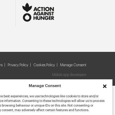
ns
Privacy Policy
Cookies Policy
Manage Consent
Mobile app developers
Manage Consent
he best experiences, we use technologies like cookies to store and/or
e information. Consenting to these technologies will allow us to process
 browsing behaviour or unique IDs on this site. Not consenting or
 consent, may adversely affect certain features and functions.