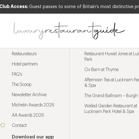
 Club Access:
Guest passes to some of Britain's most distinctive pr
Menu
Trending restaurants
Restaurateurs
Restaurant Hywel Jones at L
Park
Hotel partners
Ox Barn at Thyme
FAQ’s
Afternoon Tea at Lucknam Par
The Scoop
& Spa
Newsletter Archive
The Grand Ballroom – Burgh 
Michelin Awards 2026
Walled Garden Restaurant at
Lucknam Park Hotel & Spa
AA Awards 2026
Contact
Download our app