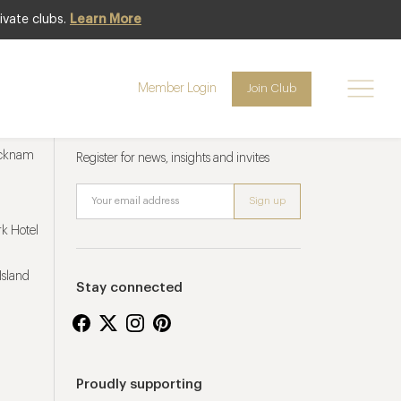
ivate clubs.
Learn More
Member Login
Join Club
Newsletter sign up
ucknam
Register for news, insights and invites
k Hotel
Island
Stay connected
Proudly supporting