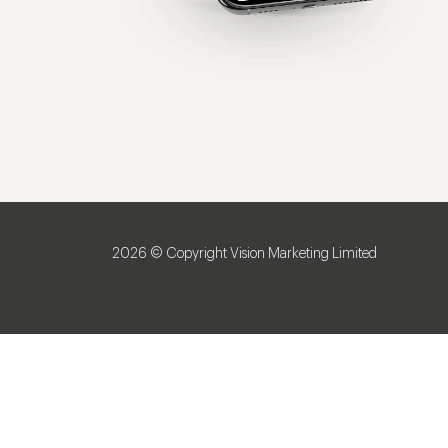
2026 © Copyright Vision Marketing Limited