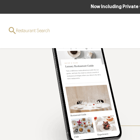
Now Including Private
Restaurant Search