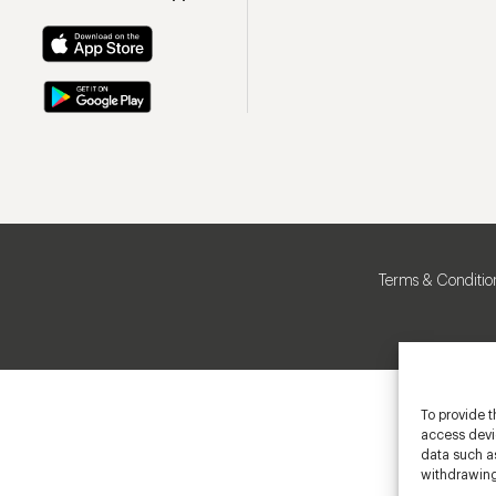
Terms & Conditio
To provide t
access devic
data such as
withdrawing