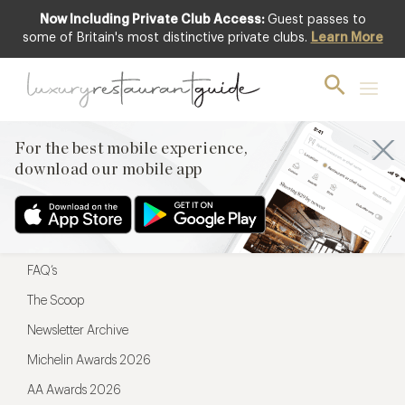
Now Including Private Club Access:
Guest passes to
For the best mobile experience,
some of Britain's most distinctive private clubs.
Learn More
download our mobile app
For the best mobile experience,
download our mobile app
Menu
Restaurateurs
Hotel partners
FAQ’s
The Scoop
Newsletter Archive
Michelin Awards 2026
AA Awards 2026