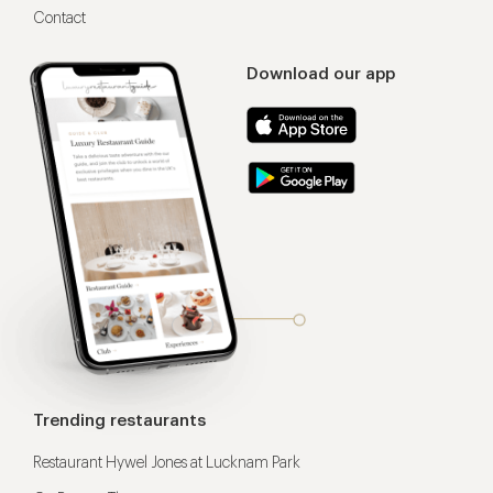
Contact
Download our app
Trending restaurants
Restaurant Hywel Jones at Lucknam Park