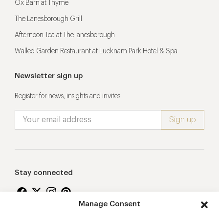
Ox Barn at Thyme
The Lanesborough Grill
Afternoon Tea at The lanesborough
Walled Garden Restaurant at Lucknam Park Hotel & Spa
Newsletter sign up
Register for news, insights and invites
Stay connected
Manage Consent