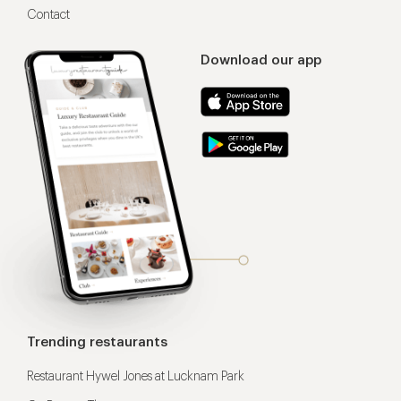
Contact
Download our app
Trending restaurants
Restaurant Hywel Jones at Lucknam Park