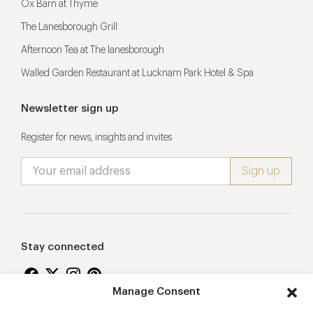
Ox Barn at Thyme
The Lanesborough Grill
Afternoon Tea at The lanesborough
Walled Garden Restaurant at Lucknam Park Hotel & Spa
Newsletter sign up
Register for news, insights and invites
Stay connected
Manage Consent