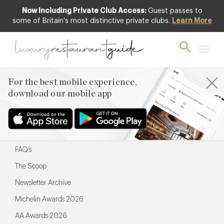
Now Including Private Club Access:
Guest passes to
For the best mobile experience,
some of Britain's most distinctive private clubs.
Learn More
download our mobile app
For the best mobile experience,
download our mobile app
Menu
Restaurateurs
Hotel partners
FAQ’s
The Scoop
Newsletter Archive
Michelin Awards 2026
AA Awards 2026