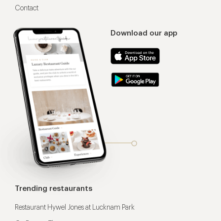
Contact
Download our app
Trending restaurants
Restaurant Hywel Jones at Lucknam Park