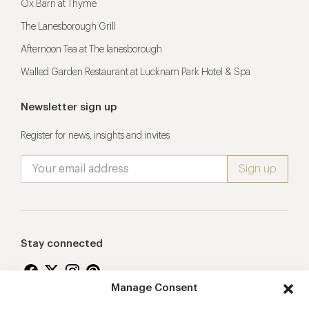
Ox Barn at Thyme
The Lanesborough Grill
Afternoon Tea at The lanesborough
Walled Garden Restaurant at Lucknam Park Hotel & Spa
Newsletter sign up
Register for news, insights and invites
Stay connected
Manage Consent