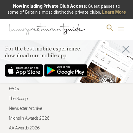
Now Including Private Club Access:
Guest passes to
For the best mobile experience,
some of Britain's most distinctive private clubs.
Learn More
download our mobile app
For the best mobile experience,
download our mobile app
Menu
Restaurateurs
Hotel partners
FAQ’s
The Scoop
Newsletter Archive
Michelin Awards 2026
AA Awards 2026