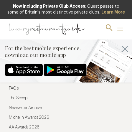
Now Including Private Club Access:
Guest passes to
For the best mobile experience,
some of Britain's most distinctive private clubs.
Learn More
download our mobile app
For the best mobile experience,
download our mobile app
Menu
Restaurateurs
Hotel partners
FAQ’s
The Scoop
Newsletter Archive
Michelin Awards 2026
AA Awards 2026