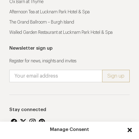
Ox Barn at Thyme
Afternoon Tea at Lucknam Park Hotel & Spa
The Grand Ballroom – Burgh Island
Walled Garden Restaurant at Lucknam Park Hotel & Spa
Newsletter sign up
Register for news, insights and invites
Stay connected
Manage Consent