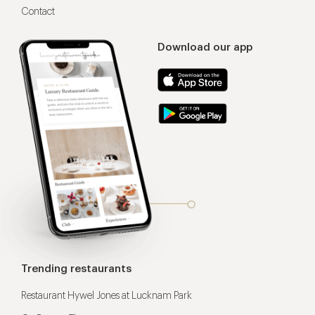
Contact
Download our app
Trending restaurants
Restaurant Hywel Jones at Lucknam Park