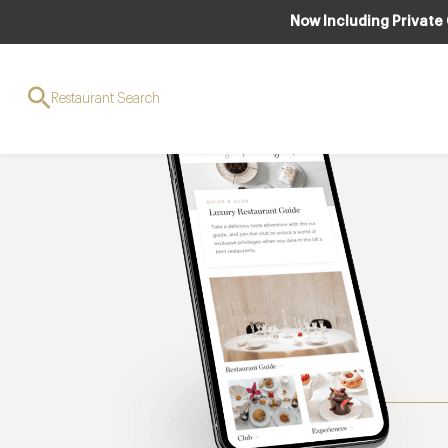
Now Including Private
Restaurant Search