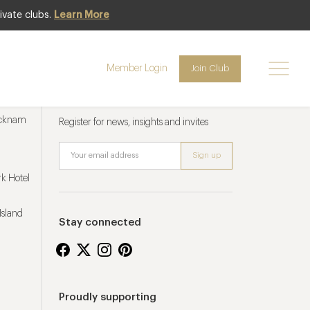
ivate clubs.
Learn More
Member Login
Join Club
Newsletter sign up
ucknam
Register for news, insights and invites
k Hotel
Island
Stay connected
Proudly supporting