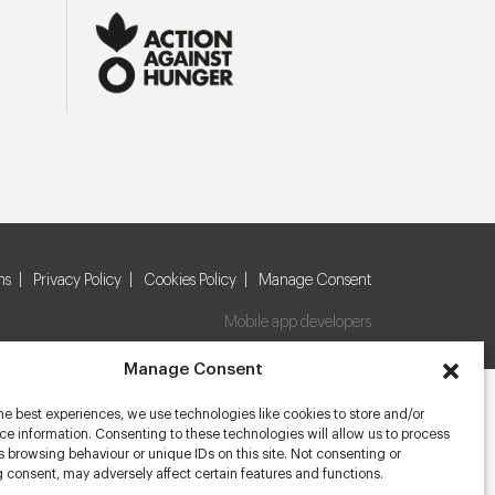
ns
Privacy Policy
Cookies Policy
Manage Consent
Mobile app developers
Manage Consent
he best experiences, we use technologies like cookies to store and/or
e information. Consenting to these technologies will allow us to process
 browsing behaviour or unique IDs on this site. Not consenting or
 consent, may adversely affect certain features and functions.