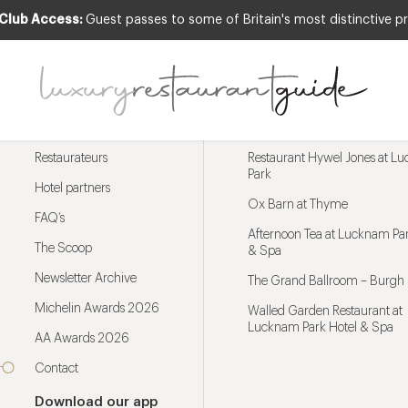
 Club Access:
Guest passes to some of Britain's most distinctive pr
Menu
Trending restaurants
Restaurateurs
Restaurant Hywel Jones at L
Park
Hotel partners
Ox Barn at Thyme
FAQ’s
Afternoon Tea at Lucknam Par
The Scoop
& Spa
Newsletter Archive
The Grand Ballroom – Burgh 
Michelin Awards 2026
Walled Garden Restaurant at
Lucknam Park Hotel & Spa
AA Awards 2026
Contact
Download our app