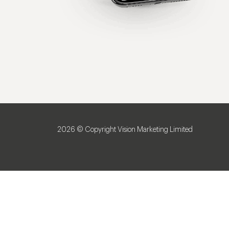
2026 © Copyright Vision Marketing Limited