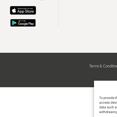
Terms & Conditio
To provide t
access devic
data such as
withdrawing