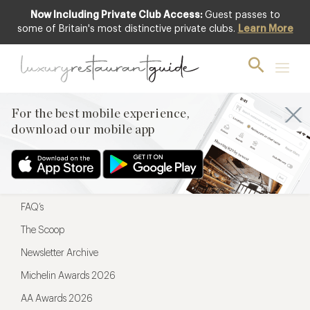
Now Including Private Club Access:
Guest passes to
For the best mobile experience,
some of Britain's most distinctive private clubs.
Learn More
download our mobile app
For the best mobile experience,
download our mobile app
Menu
Restaurateurs
Hotel partners
FAQ’s
The Scoop
Newsletter Archive
Michelin Awards 2026
AA Awards 2026