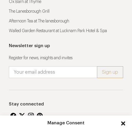
Ox Barn at Thyme
The Lanesborough Grill
Afternoon Tea at The lanesborough
Walled Garden Restaurant at Lucknam Park Hotel & Spa
Newsletter sign up
Register for news, insights and invites
Stay connected
Manage Consent