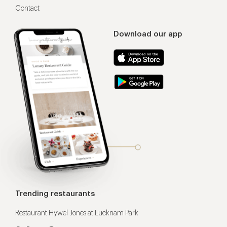
Contact
Download our app
Trending restaurants
Restaurant Hywel Jones at Lucknam Park