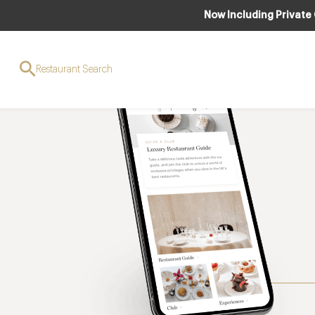
Now Including Private
Restaurant Search