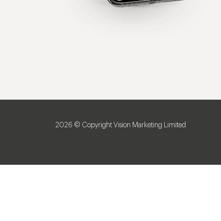
2026 © Copyright Vision Marketing Limited