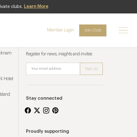
ivate clubs.
Learn More
Member Login
Join Club
Newsletter sign up
ucknam
Register for news, insights and invites
k Hotel
Island
Stay connected
Proudly supporting