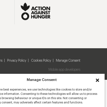
ns
Privacy Policy
Cookies Policy
Manage Consent
Mobile app developers
Manage Consent
he best experiences, we use technologies like cookies to store and/or
e information. Consenting to these technologies will allow us to process
 browsing behaviour or unique IDs on this site. Not consenting or
 consent, may adversely affect certain features and functions.