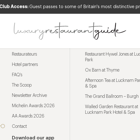
 Club Access:
Guest passes to some of Britain's most distinctive pr
Menu
Trending restaurants
Restaurateurs
Restaurant Hywel Jones at L
Park
Hotel partners
Ox Barn at Thyme
FAQ’s
Afternoon Tea at Lucknam Par
The Scoop
& Spa
Newsletter Archive
The Grand Ballroom – Burgh 
Michelin Awards 2026
Walled Garden Restaurant at
Lucknam Park Hotel & Spa
AA Awards 2026
Contact
Download our app