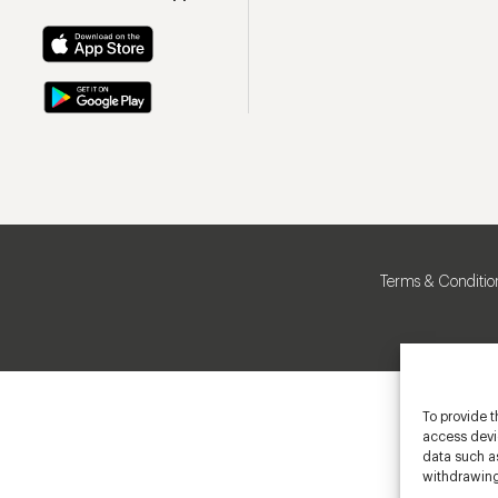
Terms & Conditio
To provide t
access devic
data such as
withdrawing