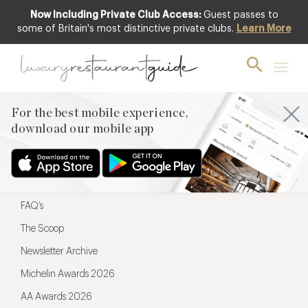
Now Including Private Club Access:
Guest passes to
For the best mobile experience,
some of Britain's most distinctive private clubs.
Learn More
download our mobile app
For the best mobile experience,
download our mobile app
Menu
Restaurateurs
Hotel partners
FAQ’s
The Scoop
Newsletter Archive
Michelin Awards 2026
AA Awards 2026