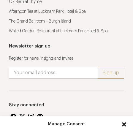
Ox Barn at Thyme
Afternoon Tea at Lucknam Park Hotel & Spa
The Grand Ballroom – Burgh Island
Walled Garden Restaurant at Lucknam Park Hotel & Spa
Newsletter sign up
Register for news, insights and invites
Stay connected
Manage Consent