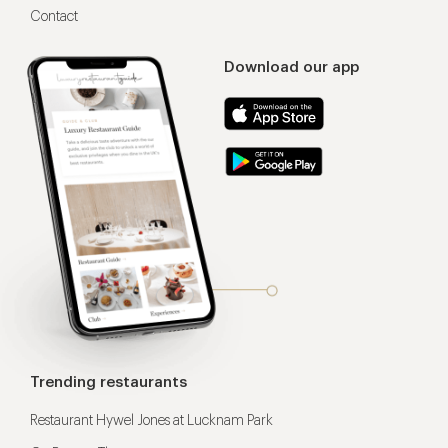
Contact
Download our app
Trending restaurants
Restaurant Hywel Jones at Lucknam Park