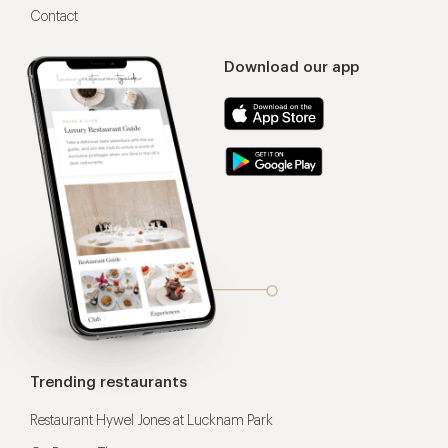
Contact
Download our app
Trending restaurants
Restaurant Hywel Jones at Lucknam Park