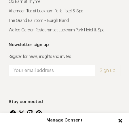
Ox Barn at Thyme
Afternoon Tea at Lucknam Park Hotel & Spa
The Grand Ballroom – Burgh Island
Walled Garden Restaurant at Lucknam Park Hotel & Spa
Newsletter sign up
Register for news, insights and invites
Stay connected
Manage Consent