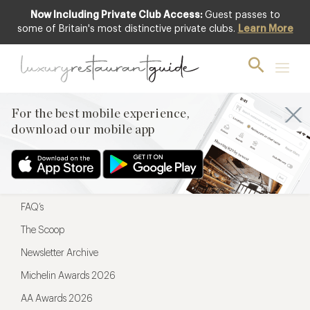
Now Including Private Club Access:
Guest passes to
For the best mobile experience,
some of Britain's most distinctive private clubs.
Learn More
download our mobile app
For the best mobile experience,
download our mobile app
Menu
Restaurateurs
Hotel partners
FAQ’s
The Scoop
Newsletter Archive
Michelin Awards 2026
AA Awards 2026