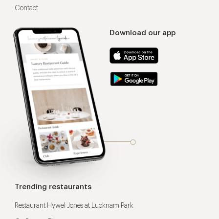
Contact
Download our app
Trending restaurants
Restaurant Hywel Jones at Lucknam Park