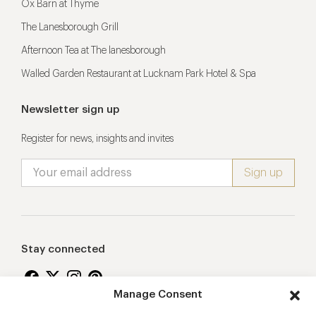
Ox Barn at Thyme
The Lanesborough Grill
Afternoon Tea at The lanesborough
Walled Garden Restaurant at Lucknam Park Hotel & Spa
Newsletter sign up
Register for news, insights and invites
Stay connected
Manage Consent