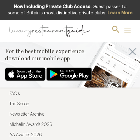
Now Including Private Club Access:
Guest passes to
For the best mobile experience,
some of Britain's most distinctive private clubs.
Learn More
download our mobile app
For the best mobile experience,
download our mobile app
Menu
Restaurateurs
Hotel partners
FAQ’s
The Scoop
Newsletter Archive
Michelin Awards 2026
AA Awards 2026