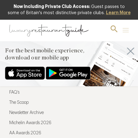
Now Including Private Club Access:
Guest passes to
For the best mobile experience,
some of Britain's most distinctive private clubs.
Learn More
download our mobile app
For the best mobile experience,
download our mobile app
Menu
Restaurateurs
Hotel partners
FAQ’s
The Scoop
Newsletter Archive
Michelin Awards 2026
AA Awards 2026