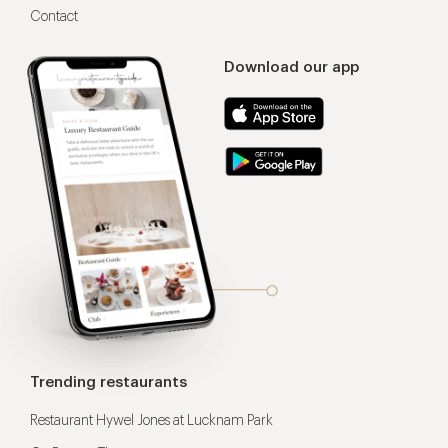
Contact
Download our app
Trending restaurants
Restaurant Hywel Jones at Lucknam Park