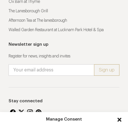
Ox Barn at Thyme
The Lanesborough Grill
Afternoon Tea at The lanesborough
Walled Garden Restaurant at Lucknam Park Hotel & Spa
Newsletter sign up
Register for news, insights and invites
Stay connected
Manage Consent