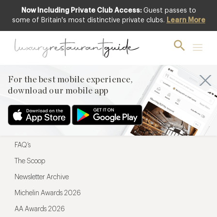
Now Including Private Club Access:
Guest passes to
For the best mobile experience,
some of Britain's most distinctive private clubs.
Learn More
download our mobile app
For the best mobile experience,
download our mobile app
Menu
Restaurateurs
Hotel partners
FAQ’s
The Scoop
Newsletter Archive
Michelin Awards 2026
AA Awards 2026