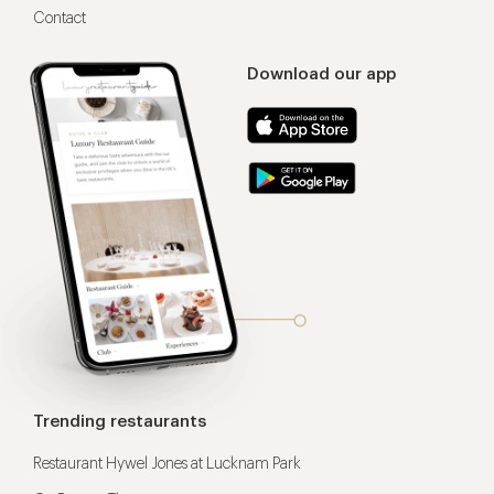
Contact
Download our app
Trending restaurants
Restaurant Hywel Jones at Lucknam Park