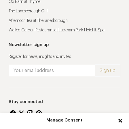
Ox Barn at Thyme
The Lanesborough Grill
Afternoon Tea at The lanesborough
Walled Garden Restaurant at Lucknam Park Hotel & Spa
Newsletter sign up
Register for news, insights and invites
Stay connected
Manage Consent