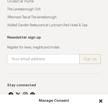
Ox Barn at Thyme
The Lanesborough Grill
Afternoon Tea at The lanesborough
Walled Garden Restaurant at Lucknam Park Hotel & Spa
Newsletter sign up
Register for news, insights and invites
Stay connected
Manage Consent