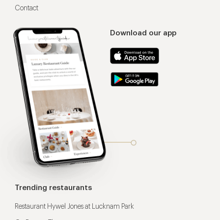
Contact
Download our app
Trending restaurants
Restaurant Hywel Jones at Lucknam Park