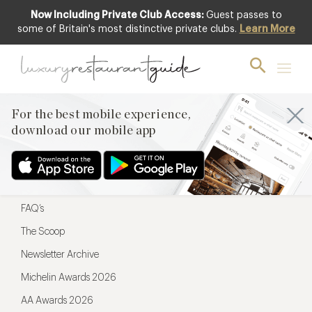
Now Including Private Club Access:
Guest passes to
For the best mobile experience,
some of Britain's most distinctive private clubs.
Learn More
download our mobile app
For the best mobile experience,
download our mobile app
Menu
Restaurateurs
Hotel partners
FAQ’s
The Scoop
Newsletter Archive
Michelin Awards 2026
AA Awards 2026