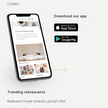
Contact
Download our app
Trending restaurants
Restaurant Hywel Jones at Lucknam Park