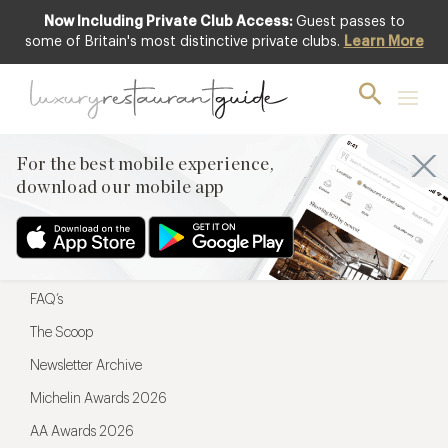
Now Including Private Club Access:
Guest passes to
For the best mobile experience,
some of Britain's most distinctive private clubs.
Learn More
download our mobile app
For the best mobile experience,
download our mobile app
Menu
Restaurateurs
Hotel partners
FAQ’s
The Scoop
Newsletter Archive
Michelin Awards 2026
AA Awards 2026