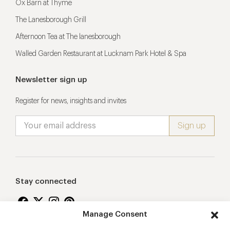
Ox Barn at Thyme
The Lanesborough Grill
Afternoon Tea at The lanesborough
Walled Garden Restaurant at Lucknam Park Hotel & Spa
Newsletter sign up
Register for news, insights and invites
Stay connected
Manage Consent