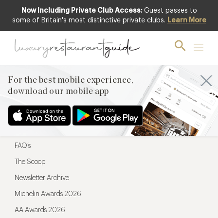
Now Including Private Club Access:
Guest passes to
For the best mobile experience,
some of Britain's most distinctive private clubs.
Learn More
download our mobile app
For the best mobile experience,
download our mobile app
Menu
Restaurateurs
Hotel partners
FAQ’s
The Scoop
Newsletter Archive
Michelin Awards 2026
AA Awards 2026