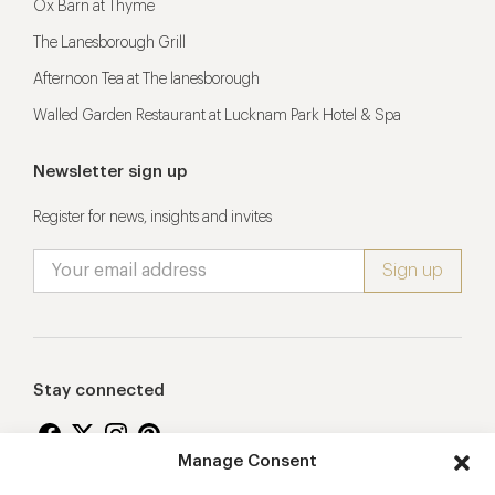
Ox Barn at Thyme
The Lanesborough Grill
Afternoon Tea at The lanesborough
Walled Garden Restaurant at Lucknam Park Hotel & Spa
Newsletter sign up
Register for news, insights and invites
Stay connected
Manage Consent