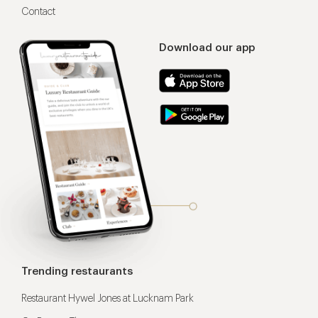
Contact
Download our app
Trending restaurants
Restaurant Hywel Jones at Lucknam Park