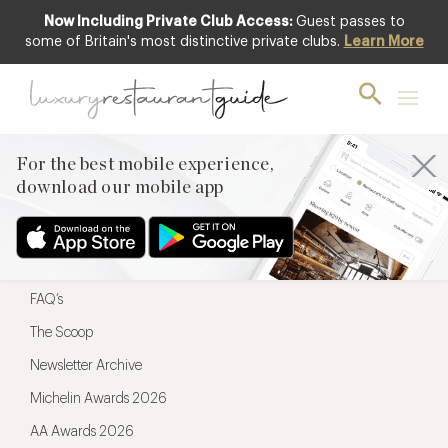
Now Including Private Club Access:
Guest passes to
For the best mobile experience,
some of Britain's most distinctive private clubs.
Learn More
download our mobile app
For the best mobile experience,
download our mobile app
Menu
Restaurateurs
Hotel partners
FAQ’s
The Scoop
Newsletter Archive
Michelin Awards 2026
AA Awards 2026