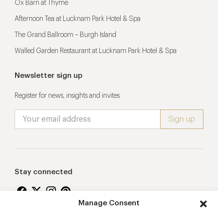
Ox Barn at Thyme
Afternoon Tea at Lucknam Park Hotel & Spa
The Grand Ballroom – Burgh Island
Walled Garden Restaurant at Lucknam Park Hotel & Spa
Newsletter sign up
Register for news, insights and invites
Stay connected
Manage Consent