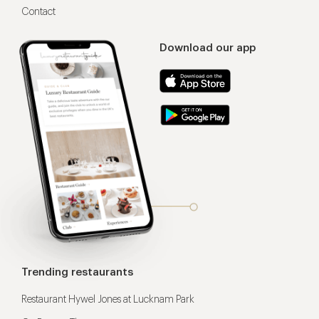
Contact
Download our app
Trending restaurants
Restaurant Hywel Jones at Lucknam Park