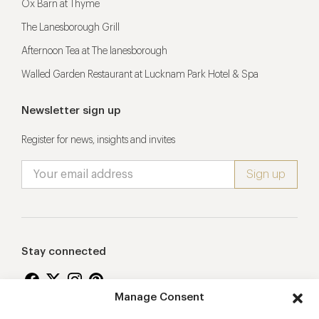
Ox Barn at Thyme
The Lanesborough Grill
Afternoon Tea at The lanesborough
Walled Garden Restaurant at Lucknam Park Hotel & Spa
Newsletter sign up
Register for news, insights and invites
Stay connected
Manage Consent