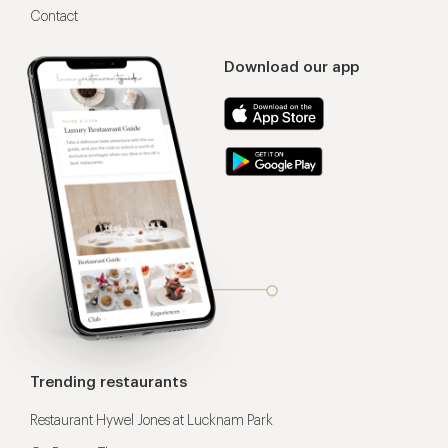
Contact
Download our app
Trending restaurants
Restaurant Hywel Jones at Lucknam Park