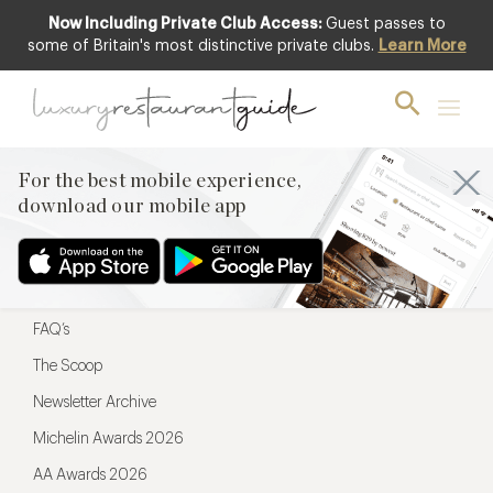
Now Including Private Club Access:
Guest passes to
For the best mobile experience,
some of Britain's most distinctive private clubs.
Learn More
download our mobile app
For the best mobile experience,
download our mobile app
Menu
Restaurateurs
Hotel partners
FAQ’s
The Scoop
Newsletter Archive
Michelin Awards 2026
AA Awards 2026