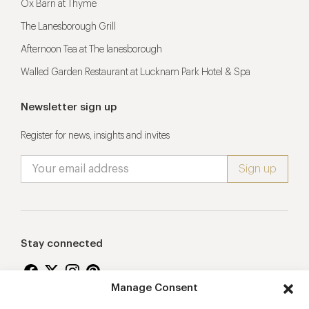
Ox Barn at Thyme
The Lanesborough Grill
Afternoon Tea at The lanesborough
Walled Garden Restaurant at Lucknam Park Hotel & Spa
Newsletter sign up
Register for news, insights and invites
Stay connected
Manage Consent