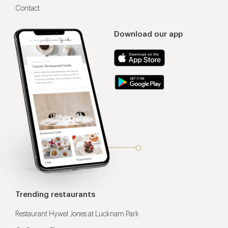
Contact
Download our app
Trending restaurants
Restaurant Hywel Jones at Lucknam Park