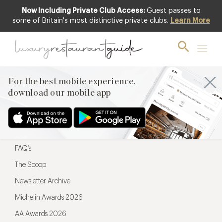
Now Including Private Club Access:
Guest passes to
For the best mobile experience,
some of Britain's most distinctive private clubs.
Learn More
download our mobile app
For the best mobile experience,
download our mobile app
Menu
Restaurateurs
Hotel partners
FAQ’s
The Scoop
Newsletter Archive
Michelin Awards 2026
AA Awards 2026