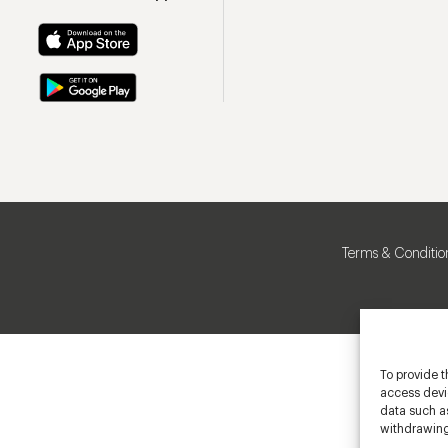
Terms & Conditio
To provide t
access devic
data such as
withdrawing