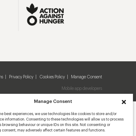
ns
Privacy Policy
Cookies Policy
Manage Consent
Mobile app developers
Manage Consent
he best experiences, we use technologies like cookies to store and/or
e information. Consenting to these technologies will allow us to process
 browsing behaviour or unique IDs on this site. Not consenting or
 consent, may adversely affect certain features and functions.