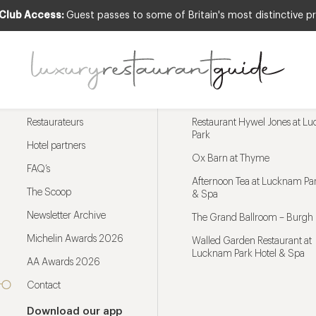
 Club Access:
Guest passes to some of Britain's most distinctive pr
Menu
Trending restaurants
Restaurateurs
Restaurant Hywel Jones at L
Park
Hotel partners
Ox Barn at Thyme
FAQ’s
Afternoon Tea at Lucknam Par
The Scoop
& Spa
Newsletter Archive
The Grand Ballroom – Burgh 
Michelin Awards 2026
Walled Garden Restaurant at
Lucknam Park Hotel & Spa
AA Awards 2026
Contact
Download our app