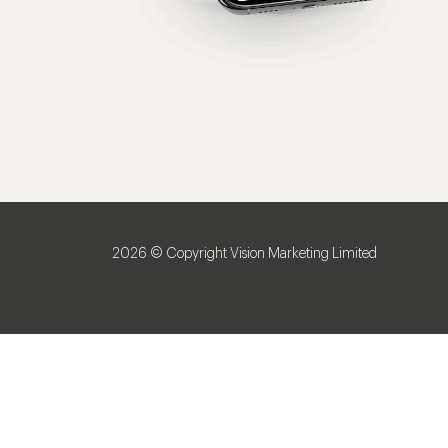
2026 © Copyright Vision Marketing Limited