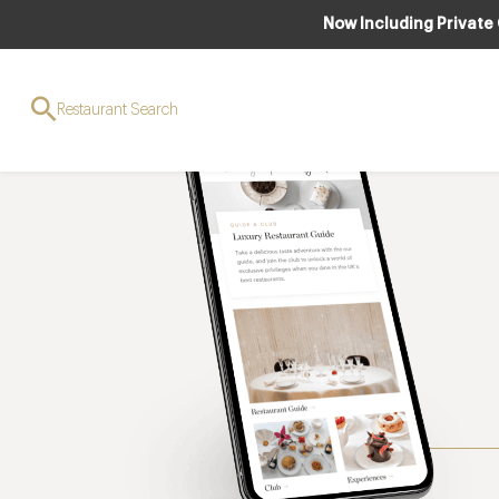
Now Including Private
Restaurant Search