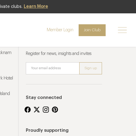
ivate clubs.
Learn More
Member Login
Join Club
Newsletter sign up
ucknam
Register for news, insights and invites
k Hotel
Island
Stay connected
Proudly supporting