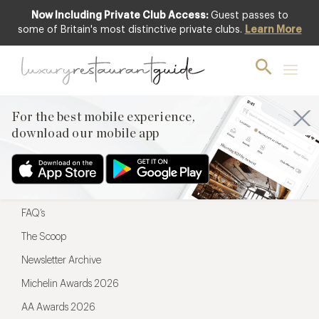
Now Including Private Club Access:
Guest passes to
For the best mobile experience,
some of Britain's most distinctive private clubs.
Learn More
download our mobile app
For the best mobile experience,
download our mobile app
Menu
Restaurateurs
Hotel partners
FAQ’s
The Scoop
Newsletter Archive
Michelin Awards 2026
AA Awards 2026