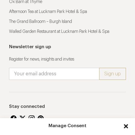
Ox Barn at Thyme
Afternoon Tea at Lucknam Park Hotel & Spa
The Grand Ballroom – Burgh Island
Walled Garden Restaurant at Lucknam Park Hotel & Spa
Newsletter sign up
Register for news, insights and invites
Stay connected
Manage Consent