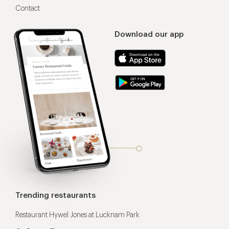
Contact
Download our app
Trending restaurants
Restaurant Hywel Jones at Lucknam Park