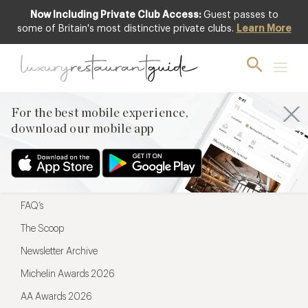
Now Including Private Club Access:
Guest passes to
For the best mobile experience,
some of Britain's most distinctive private clubs.
Learn More
download our mobile app
For the best mobile experience,
download our mobile app
Menu
Restaurateurs
Hotel partners
FAQ’s
The Scoop
Newsletter Archive
Michelin Awards 2026
AA Awards 2026