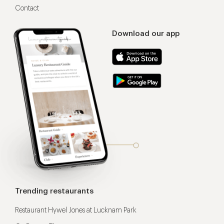
Contact
Download our app
Trending restaurants
Restaurant Hywel Jones at Lucknam Park