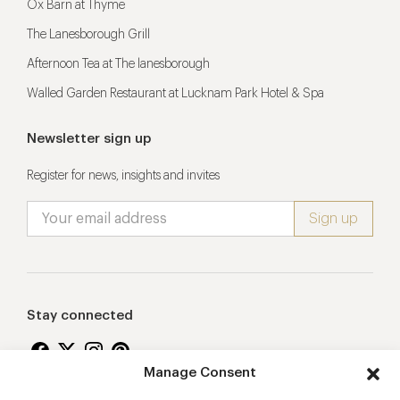
Ox Barn at Thyme
The Lanesborough Grill
Afternoon Tea at The lanesborough
Walled Garden Restaurant at Lucknam Park Hotel & Spa
Newsletter sign up
Register for news, insights and invites
Stay connected
Manage Consent