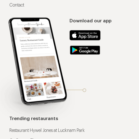
Contact
Download our app
Trending restaurants
Restaurant Hywel Jones at Lucknam Park