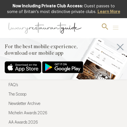
Now Including Private Club Access:
Guest passes to
For the best mobile experience,
some of Britain's most distinctive private clubs.
Learn More
download our mobile app
For the best mobile experience,
download our mobile app
Menu
Restaurateurs
Hotel partners
FAQ’s
The Scoop
Newsletter Archive
Michelin Awards 2026
AA Awards 2026