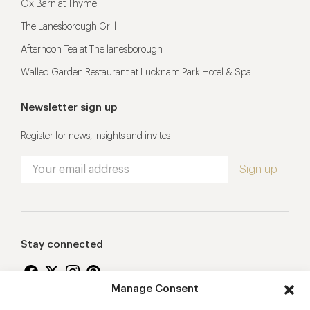
Ox Barn at Thyme
The Lanesborough Grill
Afternoon Tea at The lanesborough
Walled Garden Restaurant at Lucknam Park Hotel & Spa
Newsletter sign up
Register for news, insights and invites
Stay connected
Manage Consent