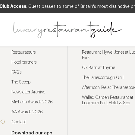
 Club Access:
Guest passes to some of Britain's most distinctive pr
Menu
Trending restaurants
Restaurateurs
Restaurant Hywel Jones at L
Park
Hotel partners
Ox Barn at Thyme
FAQ’s
The Lanesborough Grill
The Scoop
Afternoon Tea at The lanesbo
Newsletter Archive
Walled Garden Restaurant at
Michelin Awards 2026
Lucknam Park Hotel & Spa
AA Awards 2026
Contact
Download our app