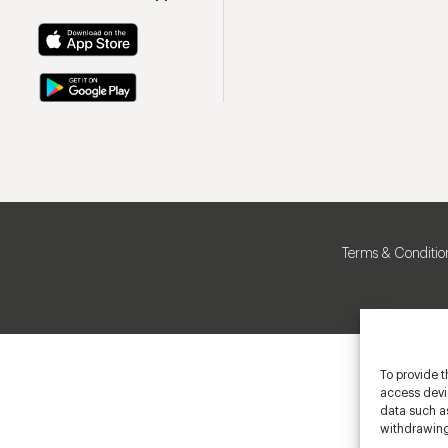
Terms & Conditio
To provide t
access devic
data such as
withdrawing