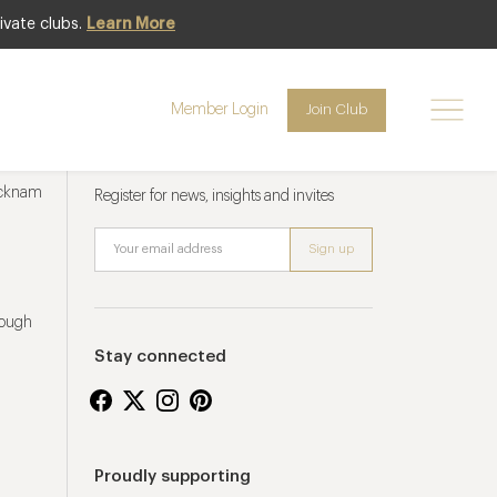
ivate clubs.
Learn More
Member Login
Join Club
Newsletter sign up
ucknam
Register for news, insights and invites
rough
Stay connected
Proudly supporting