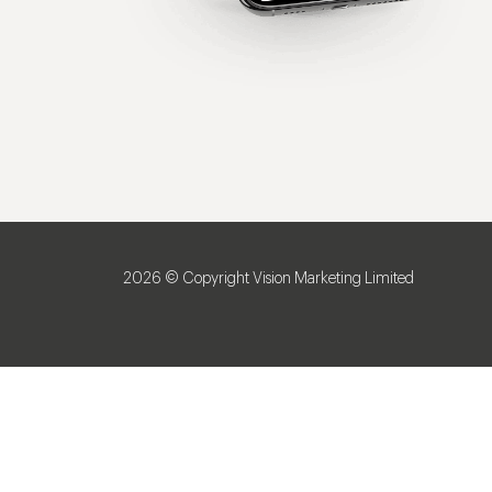
2026 © Copyright Vision Marketing Limited