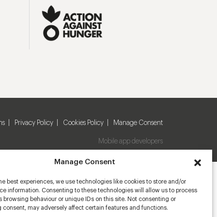
ns
Privacy Policy
Cookies Policy
Manage Consent
Mobile app developers
Manage Consent
he best experiences, we use technologies like cookies to store and/or
e information. Consenting to these technologies will allow us to process
 browsing behaviour or unique IDs on this site. Not consenting or
 consent, may adversely affect certain features and functions.