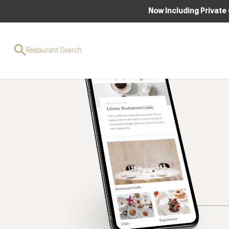
Now Including Private
Restaurant Search