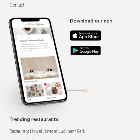
Contact
Download our app
Trending restaurants
Restaurant Hywel Jones at Lucknam Park