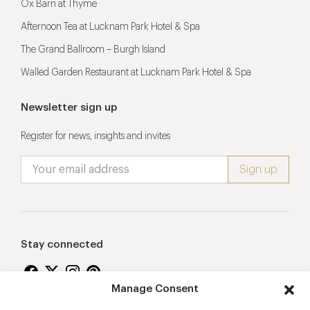
Ox Barn at Thyme
Afternoon Tea at Lucknam Park Hotel & Spa
The Grand Ballroom – Burgh Island
Walled Garden Restaurant at Lucknam Park Hotel & Spa
Newsletter sign up
Register for news, insights and invites
Stay connected
Manage Consent