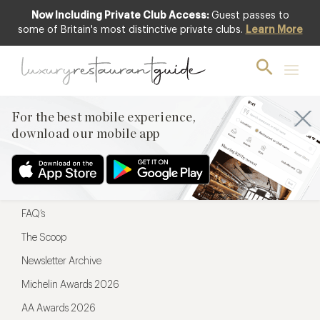
Now Including Private Club Access:
Guest passes to
For the best mobile experience,
some of Britain's most distinctive private clubs.
Learn More
download our mobile app
For the best mobile experience,
download our mobile app
Menu
Restaurateurs
Hotel partners
FAQ’s
The Scoop
Newsletter Archive
Michelin Awards 2026
AA Awards 2026