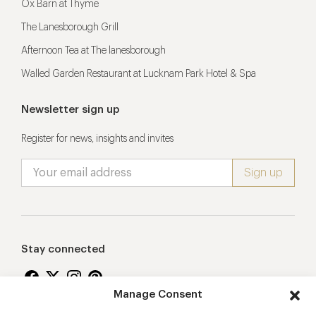
Ox Barn at Thyme
The Lanesborough Grill
Afternoon Tea at The lanesborough
Walled Garden Restaurant at Lucknam Park Hotel & Spa
Newsletter sign up
Register for news, insights and invites
Stay connected
Manage Consent