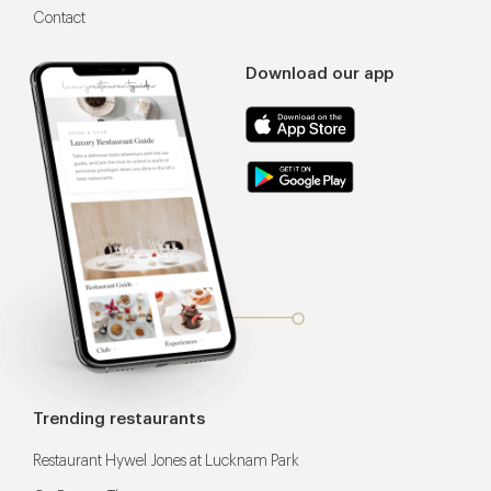
Contact
Download our app
Trending restaurants
Restaurant Hywel Jones at Lucknam Park