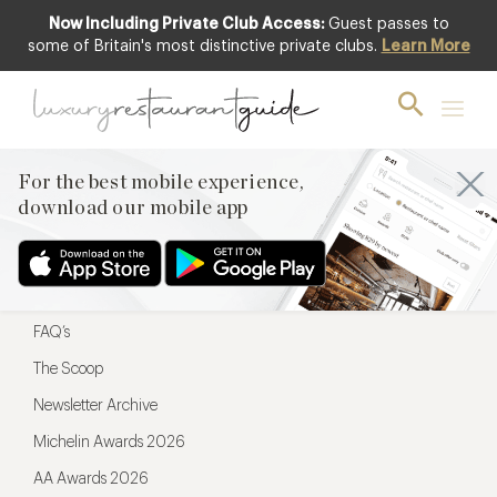
Now Including Private Club Access:
Guest passes to
For the best mobile experience,
some of Britain's most distinctive private clubs.
Learn More
download our mobile app
For the best mobile experience,
download our mobile app
Menu
Restaurateurs
Hotel partners
FAQ’s
The Scoop
Newsletter Archive
Michelin Awards 2026
AA Awards 2026