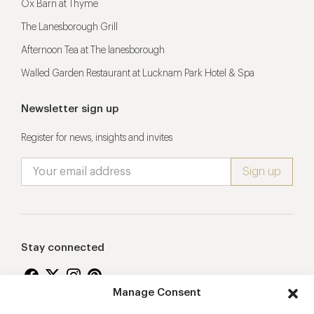
Ox Barn at Thyme
The Lanesborough Grill
Afternoon Tea at The lanesborough
Walled Garden Restaurant at Lucknam Park Hotel & Spa
Newsletter sign up
Register for news, insights and invites
Stay connected
Manage Consent