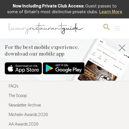
Now Including Private Club Access:
Guest passes to
For the best mobile experience,
some of Britain's most distinctive private clubs.
Learn More
download our mobile app
For the best mobile experience,
download our mobile app
Menu
Restaurateurs
Hotel partners
FAQ’s
The Scoop
Newsletter Archive
Michelin Awards 2026
AA Awards 2026