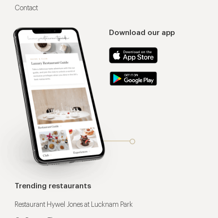
Contact
Download our app
Trending restaurants
Restaurant Hywel Jones at Lucknam Park