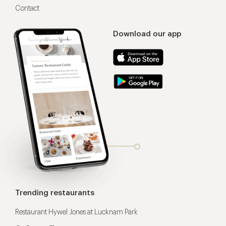
Contact
Download our app
Trending restaurants
Restaurant Hywel Jones at Lucknam Park