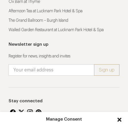
Ox Barn at Thyme
Afternoon Tea at Lucknam Park Hotel & Spa
The Grand Ballroom – Burgh Island
Walled Garden Restaurant at Lucknam Park Hotel & Spa
Newsletter sign up
Register for news, insights and invites
Stay connected
Manage Consent