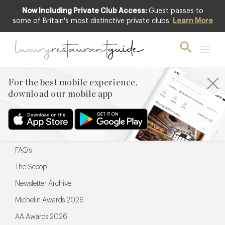
Now Including Private Club Access:
Guest passes to
For the best mobile experience,
some of Britain's most distinctive private clubs.
Learn More
download our mobile app
For the best mobile experience,
download our mobile app
Menu
Restaurateurs
Hotel partners
FAQ’s
The Scoop
Newsletter Archive
Michelin Awards 2026
AA Awards 2026