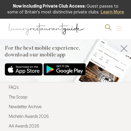
Now Including Private Club Access:
Guest passes to
For the best mobile experience,
some of Britain's most distinctive private clubs.
Learn More
download our mobile app
For the best mobile experience,
download our mobile app
Menu
Restaurateurs
Hotel partners
FAQ’s
The Scoop
Newsletter Archive
Michelin Awards 2026
AA Awards 2026