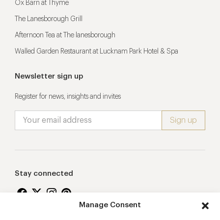
Ox Barn at Thyme
The Lanesborough Grill
Afternoon Tea at The lanesborough
Walled Garden Restaurant at Lucknam Park Hotel & Spa
Newsletter sign up
Register for news, insights and invites
Stay connected
Manage Consent