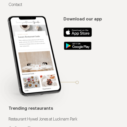
Contact
Download our app
Trending restaurants
Restaurant Hywel Jones at Lucknam Park