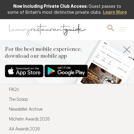
Now Including Private Club Access:
Guest passes to
For the best mobile experience,
some of Britain's most distinctive private clubs.
Learn More
download our mobile app
For the best mobile experience,
download our mobile app
Menu
Restaurateurs
Hotel partners
FAQ’s
The Scoop
Newsletter Archive
Michelin Awards 2026
AA Awards 2026