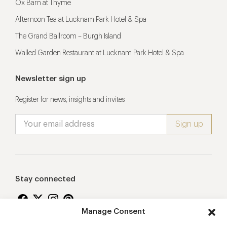
Ox Barn at Thyme
Afternoon Tea at Lucknam Park Hotel & Spa
The Grand Ballroom – Burgh Island
Walled Garden Restaurant at Lucknam Park Hotel & Spa
Newsletter sign up
Register for news, insights and invites
Stay connected
Manage Consent