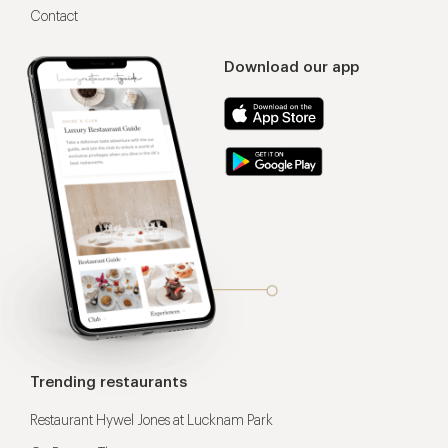
Contact
Download our app
Trending restaurants
Restaurant Hywel Jones at Lucknam Park