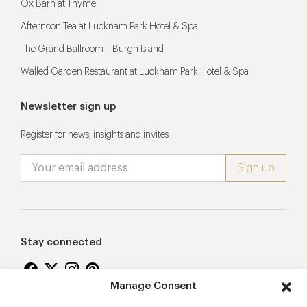
Ox Barn at Thyme
Afternoon Tea at Lucknam Park Hotel & Spa
The Grand Ballroom – Burgh Island
Walled Garden Restaurant at Lucknam Park Hotel & Spa
Newsletter sign up
Register for news, insights and invites
Stay connected
Manage Consent