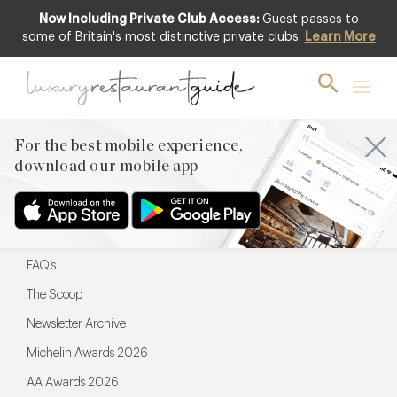
Now Including Private Club Access:
Guest passes to
For the best mobile experience,
some of Britain's most distinctive private clubs.
Learn More
download our mobile app
For the best mobile experience,
download our mobile app
Menu
Restaurateurs
Hotel partners
FAQ’s
The Scoop
Newsletter Archive
Michelin Awards 2026
AA Awards 2026