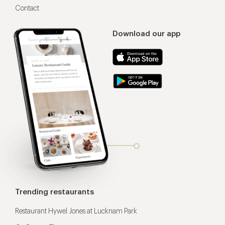
Contact
Download our app
Trending restaurants
Restaurant Hywel Jones at Lucknam Park