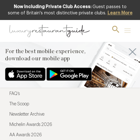
Now Including Private Club Access:
Guest passes to
For the best mobile experience,
some of Britain's most distinctive private clubs.
Learn More
download our mobile app
For the best mobile experience,
download our mobile app
Menu
Restaurateurs
Hotel partners
FAQ’s
The Scoop
Newsletter Archive
Michelin Awards 2026
AA Awards 2026