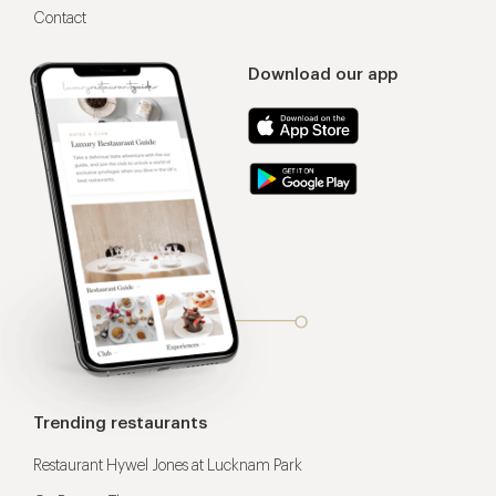
Contact
Download our app
Trending restaurants
Restaurant Hywel Jones at Lucknam Park