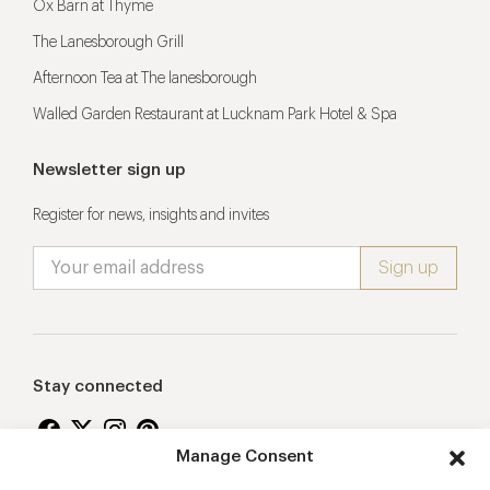
Ox Barn at Thyme
The Lanesborough Grill
Afternoon Tea at The lanesborough
Walled Garden Restaurant at Lucknam Park Hotel & Spa
Newsletter sign up
Register for news, insights and invites
Stay connected
Manage Consent