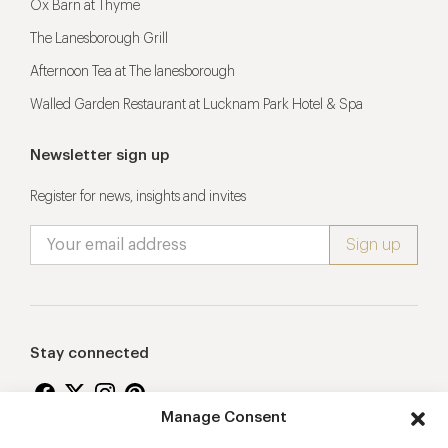
Ox Barn at Thyme
The Lanesborough Grill
Afternoon Tea at The lanesborough
Walled Garden Restaurant at Lucknam Park Hotel & Spa
Newsletter sign up
Register for news, insights and invites
Stay connected
Manage Consent