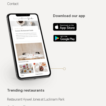
Contact
Download our app
Trending restaurants
Restaurant Hywel Jones at Lucknam Park