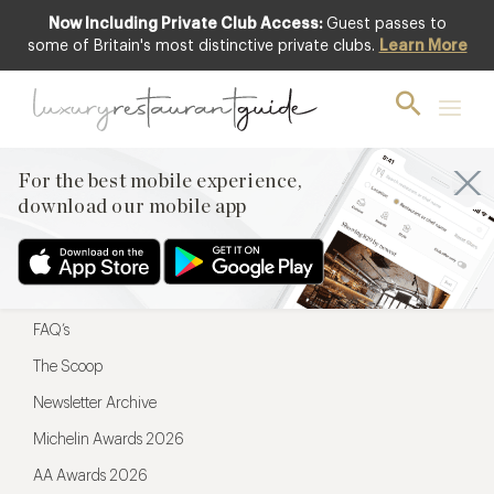
Now Including Private Club Access:
Guest passes to
For the best mobile experience,
some of Britain's most distinctive private clubs.
Learn More
download our mobile app
For the best mobile experience,
download our mobile app
Menu
Restaurateurs
Hotel partners
FAQ’s
The Scoop
Newsletter Archive
Michelin Awards 2026
AA Awards 2026