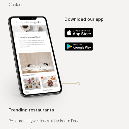
Contact
Download our app
Trending restaurants
Restaurant Hywel Jones at Lucknam Park