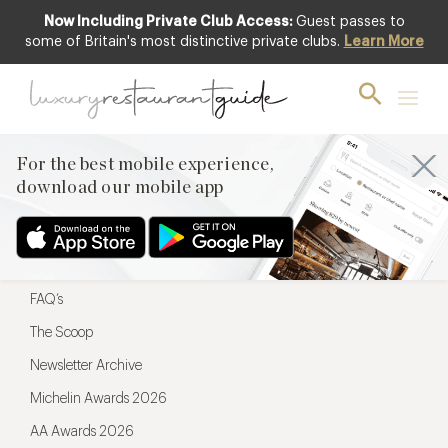
Now Including Private Club Access:
Guest passes to
For the best mobile experience,
some of Britain's most distinctive private clubs.
Learn More
download our mobile app
For the best mobile experience,
download our mobile app
Menu
Restaurateurs
Hotel partners
FAQ’s
The Scoop
Newsletter Archive
Michelin Awards 2026
AA Awards 2026