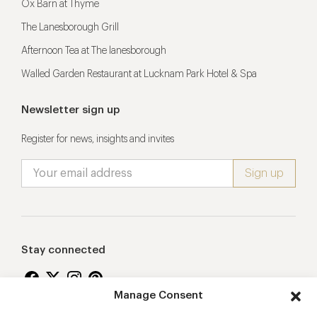
Ox Barn at Thyme
The Lanesborough Grill
Afternoon Tea at The lanesborough
Walled Garden Restaurant at Lucknam Park Hotel & Spa
Newsletter sign up
Register for news, insights and invites
Stay connected
Manage Consent