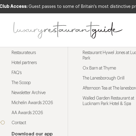
 Club Access:
Guest passes to some of Britain's most distinctive pr
Menu
Trending restaurants
Restaurateurs
Restaurant Hywel Jones at L
Park
Hotel partners
Ox Barn at Thyme
FAQ’s
The Lanesborough Grill
The Scoop
Afternoon Tea at The lanesbo
Newsletter Archive
Walled Garden Restaurant at
Michelin Awards 2026
Lucknam Park Hotel & Spa
AA Awards 2026
Contact
Download our app