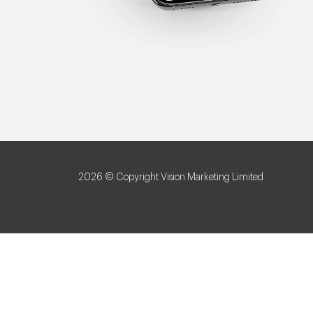
2026 © Copyright Vision Marketing Limited