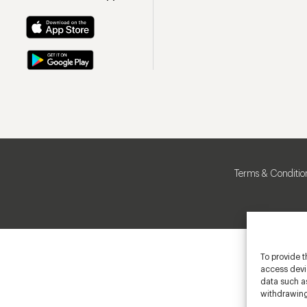
Terms & Conditio
To provide t
access devic
data such as
withdrawing