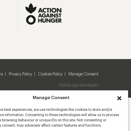
ns
Privacy Policy
Cookies Policy
Manage Consent
Mobile app developers
Manage Consent
he best experiences, we use technologies like cookies to store and/or
e information. Consenting to these technologies will allow us to process
 browsing behaviour or unique IDs on this site. Not consenting or
 consent, may adversely affect certain features and functions.