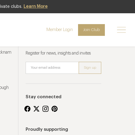
ivate clubs.
Learn More
Member Login
Join Club
Newsletter sign up
ucknam
Register for news, insights and invites
rough
Stay connected
Proudly supporting