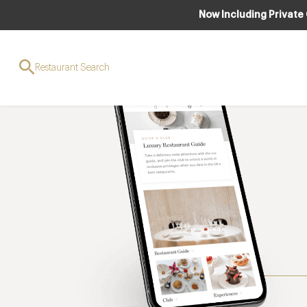
Now Including Private
Restaurant Search