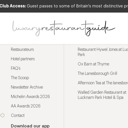
 Club Access:
Guest passes to some of Britain's most distinctive pr
Menu
Trending restaurants
Restaurateurs
Restaurant Hywel Jones at L
Park
Hotel partners
Ox Barn at Thyme
FAQ’s
The Lanesborough Grill
The Scoop
Afternoon Tea at The lanesbo
Newsletter Archive
Walled Garden Restaurant at
Michelin Awards 2026
Lucknam Park Hotel & Spa
AA Awards 2026
Contact
Download our app