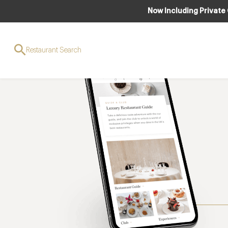
Now Including Private
Restaurant Search