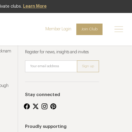
ivate clubs.
Learn More
Member Login
Join Club
Newsletter sign up
ucknam
Register for news, insights and invites
rough
Stay connected
Proudly supporting