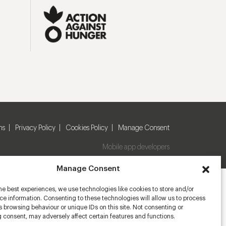
ns
Privacy Policy
Cookies Policy
Manage Consent
Mobile app developers
Manage Consent
he best experiences, we use technologies like cookies to store and/or
e information. Consenting to these technologies will allow us to process
 browsing behaviour or unique IDs on this site. Not consenting or
 consent, may adversely affect certain features and functions.