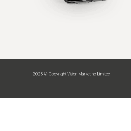
2026 © Copyright Vision Marketing Limited