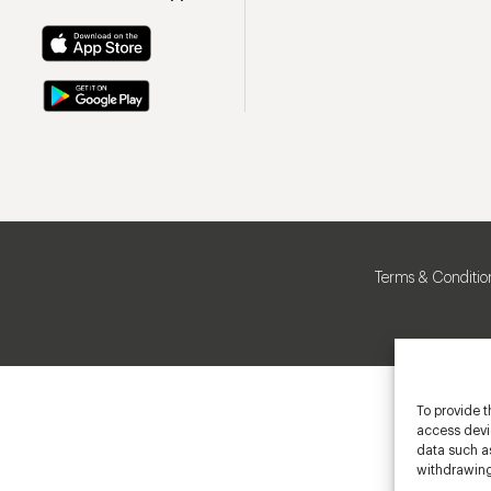
Terms & Conditio
To provide t
access devic
data such as
withdrawing