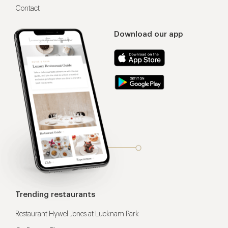
Contact
Download our app
Trending restaurants
Restaurant Hywel Jones at Lucknam Park