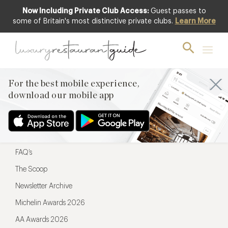
Now Including Private Club Access:
Guest passes to
For the best mobile experience,
some of Britain's most distinctive private clubs.
Learn More
download our mobile app
For the best mobile experience,
download our mobile app
Menu
Restaurateurs
Hotel partners
FAQ’s
The Scoop
Newsletter Archive
Michelin Awards 2026
AA Awards 2026