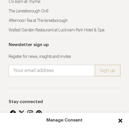
Ox Barn at Thyme
The Lanesborough Grill
Afternoon Tea at The lanesborough
Walled Garden Restaurant at Lucknam Park Hotel & Spa
Newsletter sign up
Register for news, insights and invites
Stay connected
Manage Consent