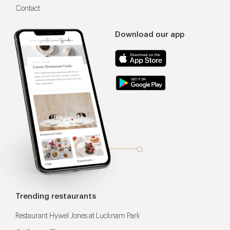
Contact
Download our app
Trending restaurants
Restaurant Hywel Jones at Lucknam Park