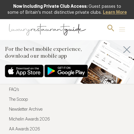
Now Including Private Club Access:
Guest passes to
For the best mobile experience,
some of Britain's most distinctive private clubs.
Learn More
download our mobile app
For the best mobile experience,
download our mobile app
Menu
Restaurateurs
Hotel partners
FAQ’s
The Scoop
Newsletter Archive
Michelin Awards 2026
AA Awards 2026