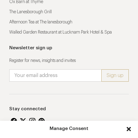
Ox Barn at Thyme
The Lanesborough Grill
Afternoon Tea at The lanesborough
Walled Garden Restaurant at Lucknam Park Hotel & Spa
Newsletter sign up
Register for news, insights and invites
Stay connected
Manage Consent