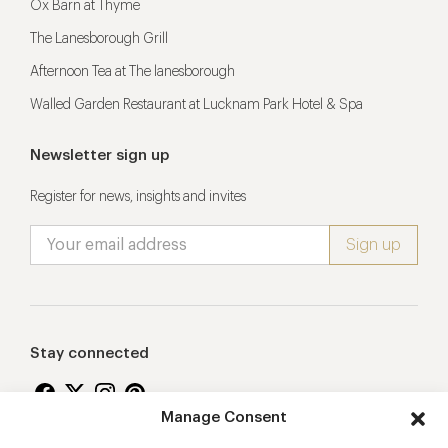
Ox Barn at Thyme
The Lanesborough Grill
Afternoon Tea at The lanesborough
Walled Garden Restaurant at Lucknam Park Hotel & Spa
Newsletter sign up
Register for news, insights and invites
Stay connected
Manage Consent