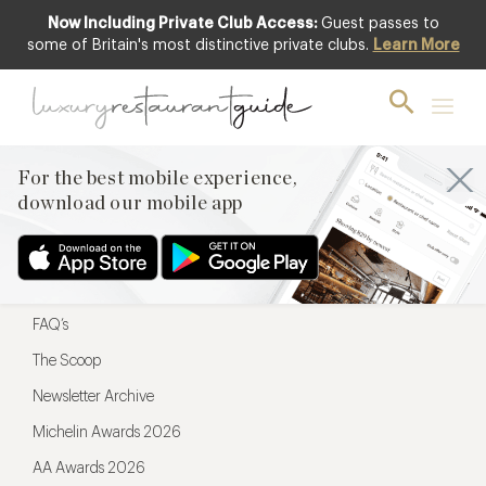
Now Including Private Club Access:
Guest passes to
For the best mobile experience,
some of Britain's most distinctive private clubs.
Learn More
download our mobile app
For the best mobile experience,
download our mobile app
Menu
Restaurateurs
Hotel partners
FAQ’s
The Scoop
Newsletter Archive
Michelin Awards 2026
AA Awards 2026