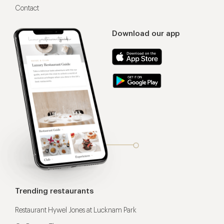
Contact
Download our app
Trending restaurants
Restaurant Hywel Jones at Lucknam Park