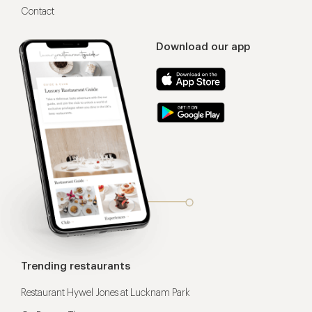
Contact
Download our app
Trending restaurants
Restaurant Hywel Jones at Lucknam Park