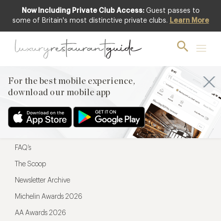
Now Including Private Club Access:
Guest passes to
For the best mobile experience,
some of Britain's most distinctive private clubs.
Learn More
download our mobile app
For the best mobile experience,
download our mobile app
Menu
Restaurateurs
Hotel partners
FAQ’s
The Scoop
Newsletter Archive
Michelin Awards 2026
AA Awards 2026