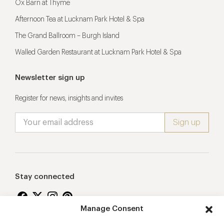
Ox Barn at Thyme
Afternoon Tea at Lucknam Park Hotel & Spa
The Grand Ballroom – Burgh Island
Walled Garden Restaurant at Lucknam Park Hotel & Spa
Newsletter sign up
Register for news, insights and invites
Stay connected
Manage Consent