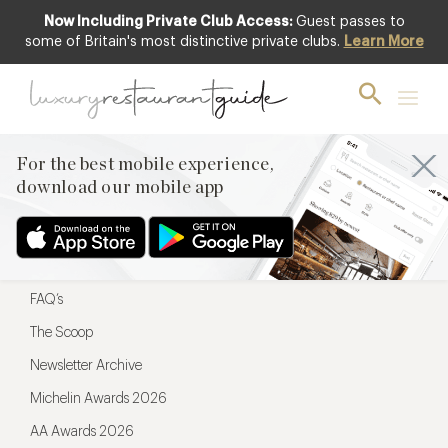
Now Including Private Club Access:
Guest passes to
For the best mobile experience,
some of Britain's most distinctive private clubs.
Learn More
download our mobile app
For the best mobile experience,
download our mobile app
Menu
Restaurateurs
Hotel partners
FAQ’s
The Scoop
Newsletter Archive
Michelin Awards 2026
AA Awards 2026