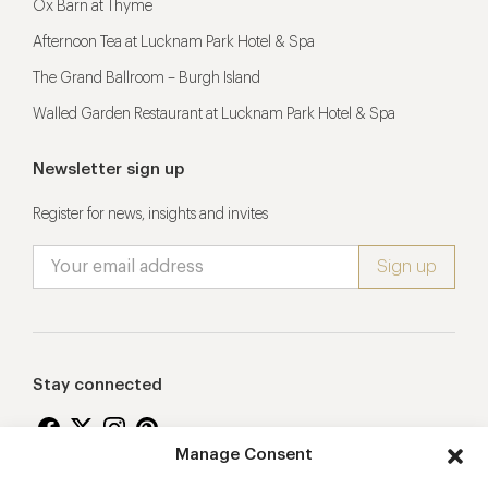
Ox Barn at Thyme
Afternoon Tea at Lucknam Park Hotel & Spa
The Grand Ballroom – Burgh Island
Walled Garden Restaurant at Lucknam Park Hotel & Spa
Newsletter sign up
Register for news, insights and invites
Stay connected
Manage Consent