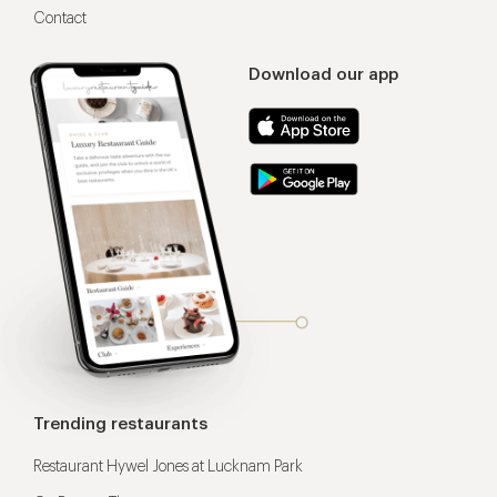
Contact
Download our app
Trending restaurants
Restaurant Hywel Jones at Lucknam Park