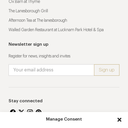
Ox Barn at Thyme
The Lanesborough Grill
Afternoon Tea at The lanesborough
Walled Garden Restaurant at Lucknam Park Hotel & Spa
Newsletter sign up
Register for news, insights and invites
Stay connected
Manage Consent