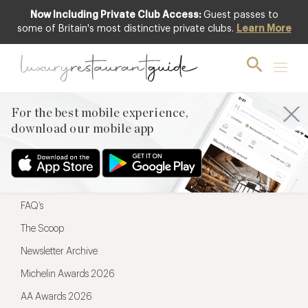
Now Including Private Club Access:
Guest passes to
For the best mobile experience,
some of Britain's most distinctive private clubs.
Learn More
download our mobile app
For the best mobile experience,
download our mobile app
Menu
Restaurateurs
Hotel partners
FAQ’s
The Scoop
Newsletter Archive
Michelin Awards 2026
AA Awards 2026