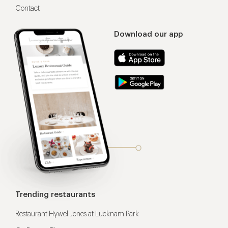
Contact
Download our app
Trending restaurants
Restaurant Hywel Jones at Lucknam Park