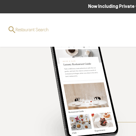
Now Including Private
Restaurant Search