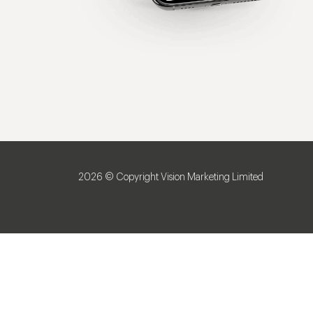
2026 © Copyright Vision Marketing Limited