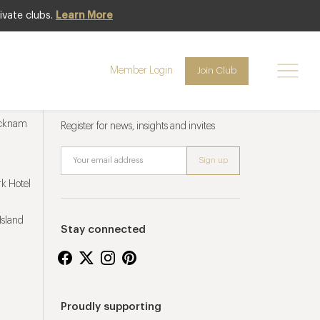
ivate clubs.
Learn More
Member Login
Join Club
Newsletter sign up
ucknam
Register for news, insights and invites
k Hotel
Island
Stay connected
Proudly supporting