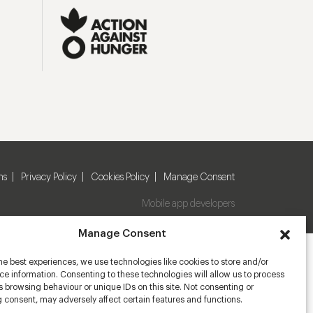
ns
Privacy Policy
Cookies Policy
Manage Consent
Mobile app developers
Manage Consent
he best experiences, we use technologies like cookies to store and/or
e information. Consenting to these technologies will allow us to process
 browsing behaviour or unique IDs on this site. Not consenting or
 consent, may adversely affect certain features and functions.