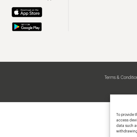
Terms & Conditio
To provide t
access devic
data such as
withdrawing