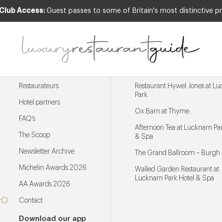
 Club Access:
Guest passes to some of Britain's most distinctive pr
Menu
Trending restaurants
Restaurateurs
Restaurant Hywel Jones at L
Park
Hotel partners
Ox Barn at Thyme
FAQ’s
Afternoon Tea at Lucknam Par
The Scoop
& Spa
Newsletter Archive
The Grand Ballroom – Burgh 
Michelin Awards 2026
Walled Garden Restaurant at
Lucknam Park Hotel & Spa
AA Awards 2026
Contact
Download our app