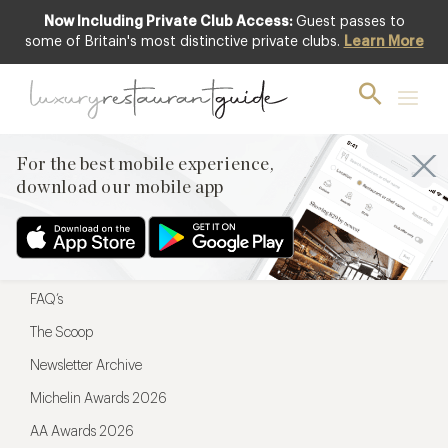
Now Including Private Club Access:
Guest passes to
For the best mobile experience,
some of Britain's most distinctive private clubs.
Learn More
download our mobile app
For the best mobile experience,
download our mobile app
Menu
Restaurateurs
Hotel partners
FAQ’s
The Scoop
Newsletter Archive
Michelin Awards 2026
AA Awards 2026