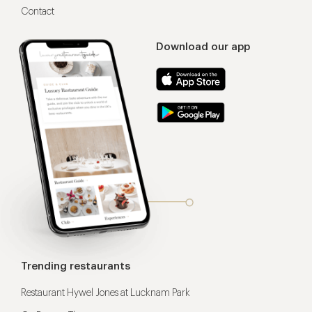
Contact
Download our app
Trending restaurants
Restaurant Hywel Jones at Lucknam Park