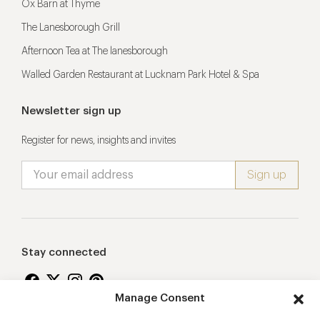
Ox Barn at Thyme
The Lanesborough Grill
Afternoon Tea at The lanesborough
Walled Garden Restaurant at Lucknam Park Hotel & Spa
Newsletter sign up
Register for news, insights and invites
Stay connected
Manage Consent