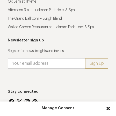
Ox Barn at Thyme
Afternoon Tea at Lucknam Park Hotel & Spa
The Grand Ballroom – Burgh Island
Walled Garden Restaurant at Lucknam Park Hotel & Spa
Newsletter sign up
Register for news, insights and invites
Stay connected
Manage Consent