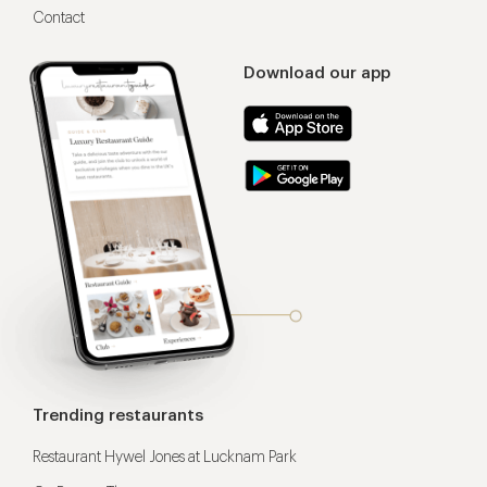
Contact
Download our app
Trending restaurants
Restaurant Hywel Jones at Lucknam Park