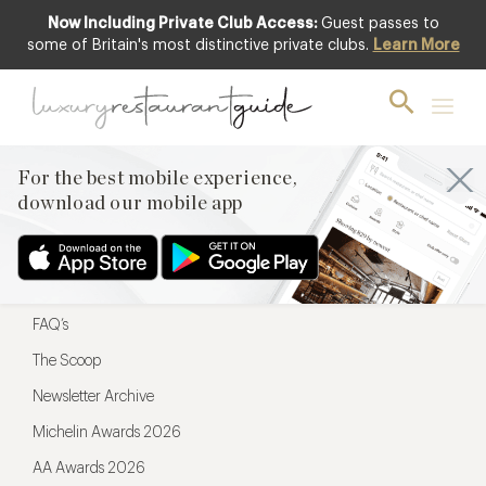
Now Including Private Club Access:
Guest passes to
For the best mobile experience,
some of Britain's most distinctive private clubs.
Learn More
download our mobile app
For the best mobile experience,
download our mobile app
Menu
Restaurateurs
Hotel partners
FAQ’s
The Scoop
Newsletter Archive
Michelin Awards 2026
AA Awards 2026