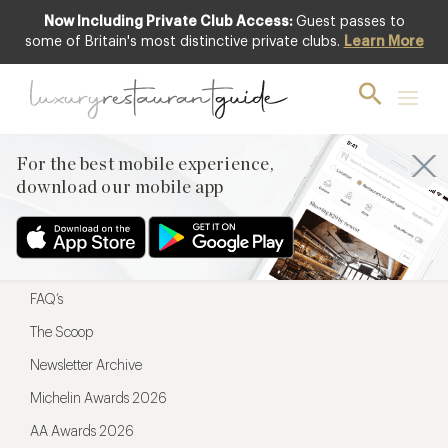
Now Including Private Club Access:
Guest passes to
For the best mobile experience,
some of Britain's most distinctive private clubs.
Learn More
download our mobile app
For the best mobile experience,
download our mobile app
Menu
Restaurateurs
Hotel partners
FAQ’s
The Scoop
Newsletter Archive
Michelin Awards 2026
AA Awards 2026