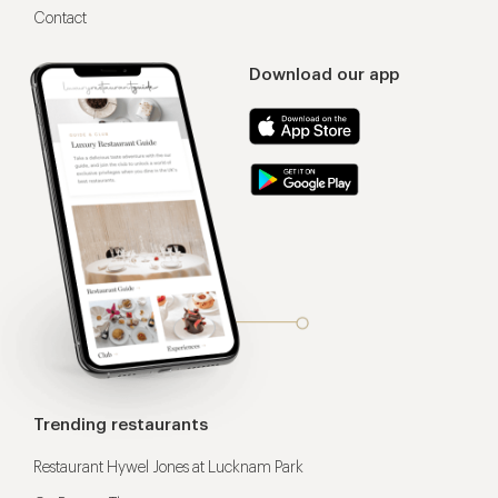
Contact
Download our app
Trending restaurants
Restaurant Hywel Jones at Lucknam Park