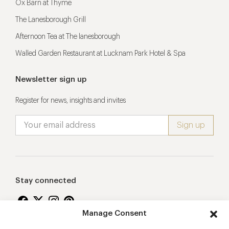
Ox Barn at Thyme
The Lanesborough Grill
Afternoon Tea at The lanesborough
Walled Garden Restaurant at Lucknam Park Hotel & Spa
Newsletter sign up
Register for news, insights and invites
Stay connected
Manage Consent